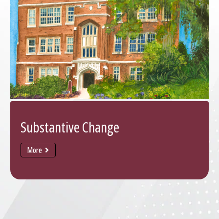
Substantive Change
More