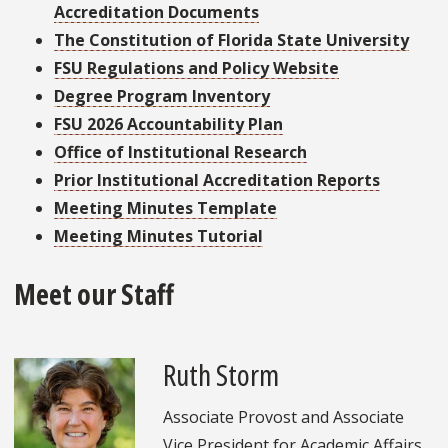
Accreditation Documents
The Constitution of Florida State University
FSU Regulations and Policy Website
Degree Program Inventory
FSU 2026 Accountability Plan
Office of Institutional Research
Prior Institutional Accreditation Reports
Meeting Minutes Template
Meeting Minutes Tutorial
Meet our Staff
Ruth Storm
Associate Provost and Associate
Vice President for Academic Affairs