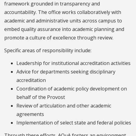
framework grounded in transparency and
accountability. The office works collaboratively with
academic and administrative units across campus to
embed quality assurance into academic planning and
promote a culture of excellence through review.
Specific areas of responsibility include:
Leadership for institutional accreditation activities
Advice for departments seeking disciplinary
accreditation
Coordination of academic policy development on
behalf of the Provost
Review of articulation and other academic
agreements
Implementation of select state and federal policies
Through these efforts, AQuA fosters an environment