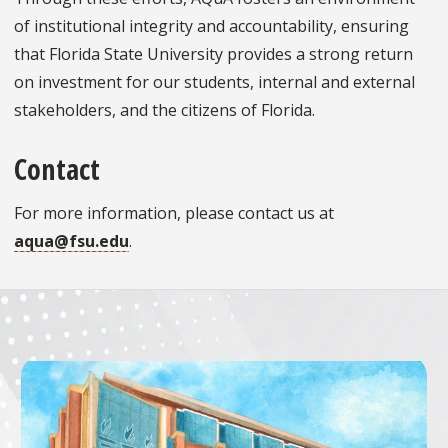
of institutional integrity and accountability, ensuring
that Florida State University provides a strong return
on investment for our students, internal and external
stakeholders, and the citizens of Florida.
Contact
For more information, please contact us at
aqua@fsu.edu
.