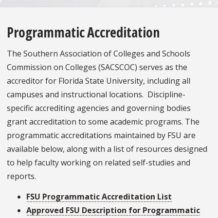
Programmatic Accreditation
The Southern Association of Colleges and Schools
Commission on Colleges (SACSCOC) serves as the
accreditor for Florida State University, including all
campuses and instructional locations. Discipline-
specific accrediting agencies and governing bodies
grant accreditation to some academic programs. The
programmatic accreditations maintained by FSU are
available below, along with a list of resources designed
to help faculty working on related self-studies and
reports.
FSU Programmatic Accreditation List
Approved FSU Description for Programmatic