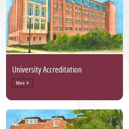
University Accreditation
More