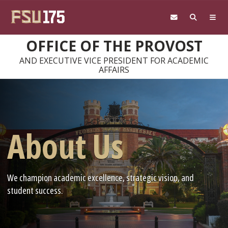
Skip to main content
OFFICE OF THE PROVOST
AND EXECUTIVE VICE PRESIDENT FOR ACADEMIC
AFFAIRS
About Us
We champion academic excellence, strategic vision, and
student success.