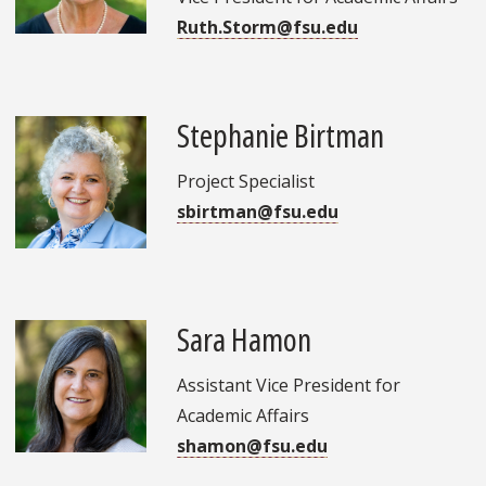
Ruth.Storm@fsu.edu
Stephanie Birtman
Project Specialist
sbirtman@fsu.edu
Sara Hamon
Assistant Vice President for
Academic Affairs
shamon@fsu.edu