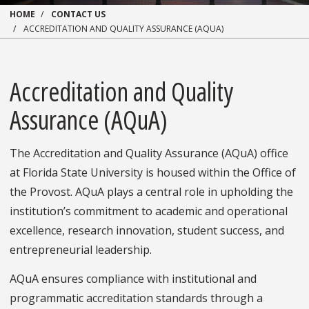
HOME
CONTACT US
ACCREDITATION AND QUALITY ASSURANCE (AQUA)
Accreditation and Quality
Assurance (AQuA)
The Accreditation and Quality Assurance (AQuA) office
at Florida State University is housed within the Office of
the Provost. AQuA plays a central role in upholding the
institution’s commitment to academic and operational
excellence, research innovation, student success, and
entrepreneurial leadership.
AQuA ensures compliance with institutional and
programmatic accreditation standards through a