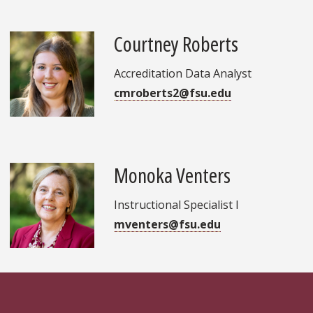
Courtney Roberts
Accreditation Data Analyst
cmroberts2@fsu.edu
Monoka Venters
Instructional Specialist I
mventers@fsu.edu